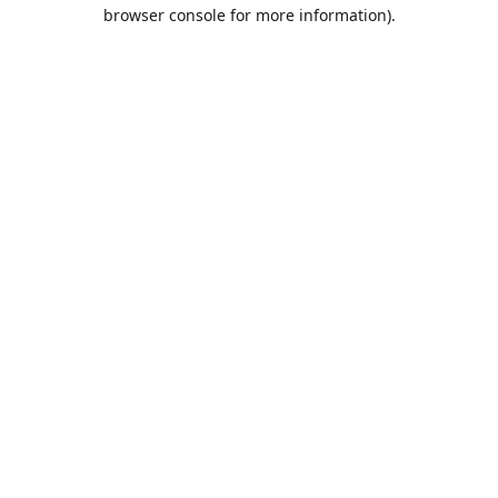
browser console for more information).