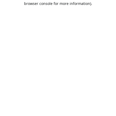
browser console for more information).