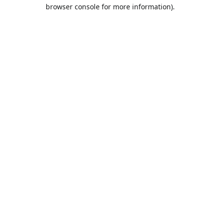
browser console for more information).