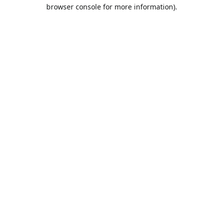
browser console for more information).